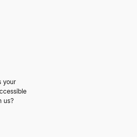
s your
ccessible
n us?