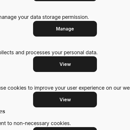
manage your data storage permission.
Manage
llects and processes your personal data.
View
se cookies to improve your user experience on our web
View
es
ent to non-necessary cookies.