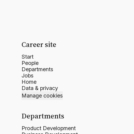
Career site
Start
People
Departments
Jobs
Home
Data & privacy
Manage cookies
Departments
Product Development