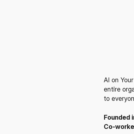
AI on Your
entire org
to everyon
Founded 
Co-work