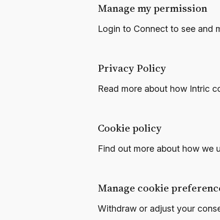
Manage my permission
Login to Connect to see and 
Privacy Policy
Read more about how Intric co
Cookie policy
Find out more about how we u
Manage cookie preferenc
Withdraw or adjust your cons