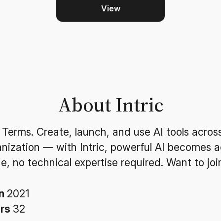
View
About Intric
 Terms. Create, launch, and use AI tools acros
anization — with Intric, powerful AI becomes a
e, no technical expertise required. Want to joi
in
2021
ers
32