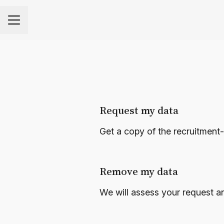
CAREER MENU
Request my data
Get a copy of the recruitment
Remove my data
We will assess your request a