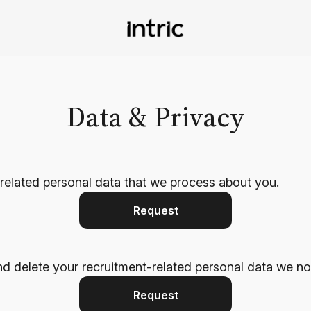
Data & Privacy
-related personal data that we process about you.
Request
nd delete your recruitment-related personal data we no
Request