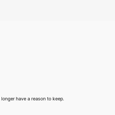
 longer have a reason to keep.