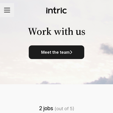
CAREER MENU
Work with us
Meet the team
2 jobs
(out of 5)