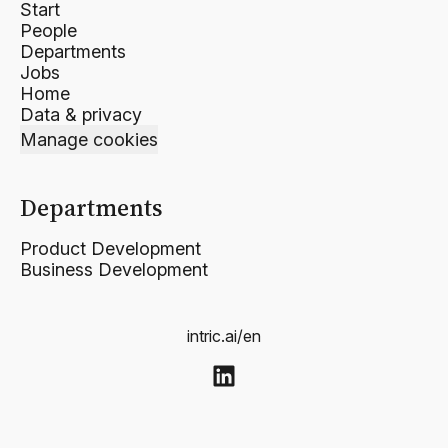
Start
People
Departments
Jobs
Home
Data & privacy
Manage cookies
Departments
Product Development
Business Development
intric.ai/en