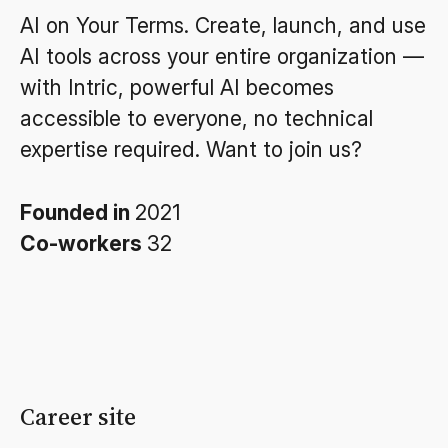
AI on Your Terms. Create, launch, and use
AI tools across your entire organization —
with Intric, powerful AI becomes
accessible to everyone, no technical
expertise required. Want to join us?
Founded in
2021
Co-workers
32
Career site