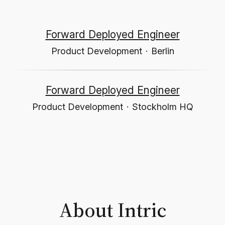
Forward Deployed Engineer
Product Development
·
Berlin
Forward Deployed Engineer
Product Development
·
Stockholm HQ
About Intric