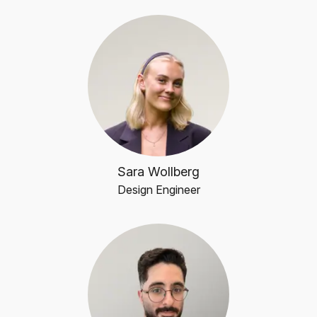
Sara Wollberg
Design Engineer