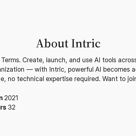
About Intric
 Terms. Create, launch, and use AI tools acros
anization — with Intric, powerful AI becomes a
e, no technical expertise required. Want to joi
in
2021
ers
32