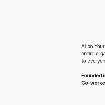
AI on Your
entire org
to everyon
Founded 
Co-work