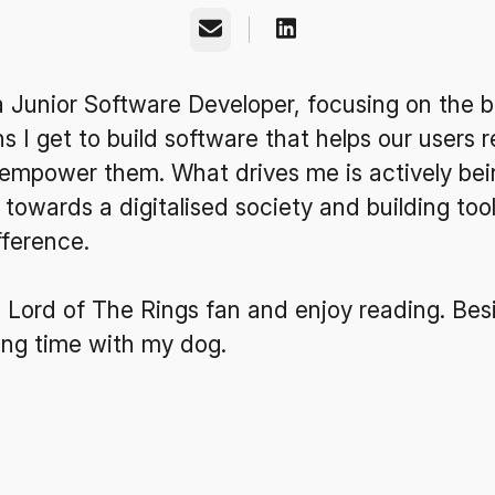
Email
a Junior Software Developer, focusing on the 
 I get to build software that helps our users r
empower them. What drives me is actively bei
 towards a digitalised society and building too
fference.
 Lord of The Rings fan and enjoy reading. Besi
ing time with my dog.