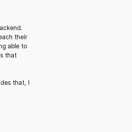
backend.
each their
ng able to
ls that
des that, I