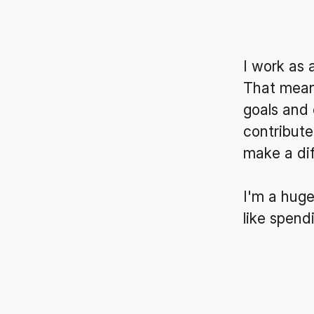
I work as 
That means
goals and 
contribute
make a di
I'm a huge
like spend