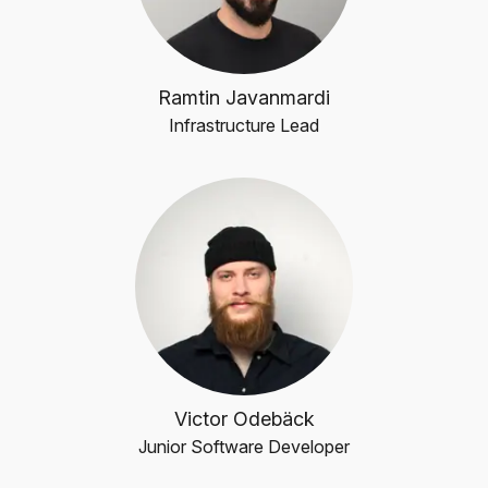
Ramtin Javanmardi
Infrastructure Lead
Victor Odebäck
Junior Software Developer