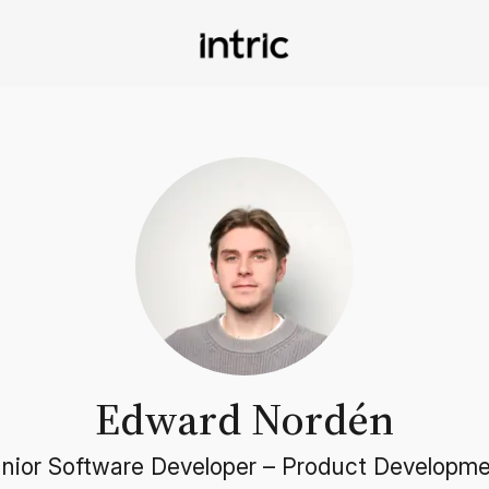
Edward Nordén
nior Software Developer –
Product Developme