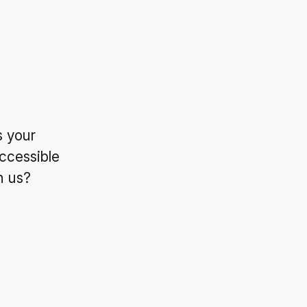
s your
ccessible
n us?