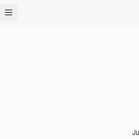
CAREER MENU
Ju