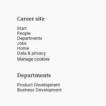
Career site
Start
People
Departments
Jobs
Home
Data & privacy
Manage cookies
Departments
Product Development
Business Development