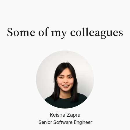
Some of my colleagues
Keisha Zapra
Senior Software Engineer