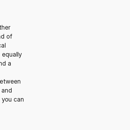
ther
nd of
al
 equally
nd a
 between
, and
, you can