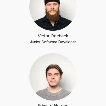
Victor Odebäck
Junior Software Developer
Edward Nordén