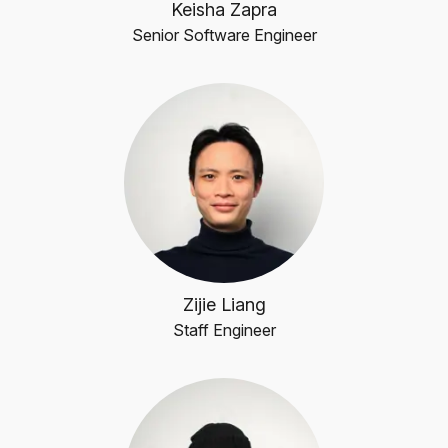
Keisha Zapra
Senior Software Engineer
Zijie Liang
Staff Engineer