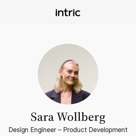
Sara Wollberg
Design Engineer –
Product Development