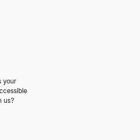
s your
ccessible
n us?