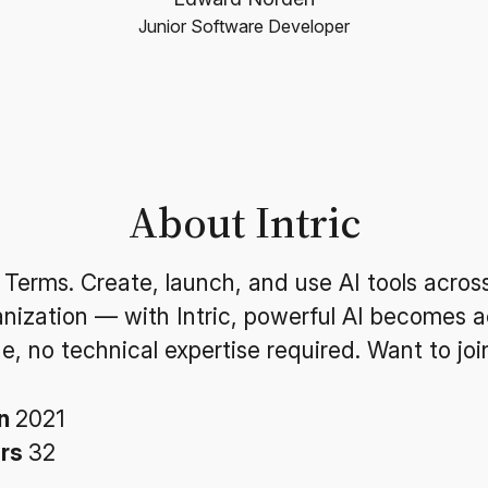
Junior Software Developer
About Intric
 Terms. Create, launch, and use AI tools acros
anization — with Intric, powerful AI becomes a
e, no technical expertise required. Want to joi
in
2021
ers
32