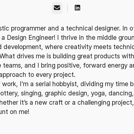
Email
istic programmer and a technical designer. In o
 a Design Engineer! I thrive in the middle grou
d development, where creativity meets technic
 What drives me is building great products with
 teams, and I bring positive, forward energy a
approach to every project.
 work, I’m a serial hobbyist, dividing my time
pottery, singing, graphic design, yoga, dancing
ether it’s a new craft or a challenging project
unt on me!