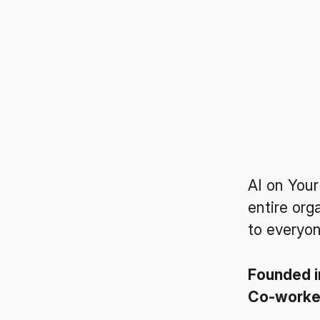
AI on Your
entire org
to everyon
Founded 
Co-work