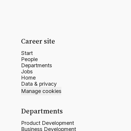
Career site
Start
People
Departments
Jobs
Home
Data & privacy
Manage cookies
Departments
Product Development
Business Development