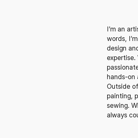
I’m an art
words, I’m
design an
expertise.
passionate
hands-on 
Outside of
painting, 
sewing. Wh
always co