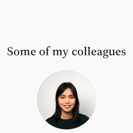
Some of my colleagues